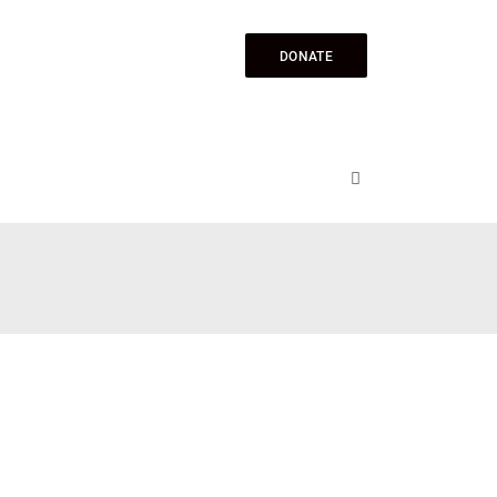
DONATE