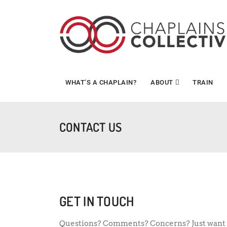
WHAT’S A CHAPLAIN?
ABOUT
TRAIN
CONTACT US
GET IN TOUCH
Questions? Comments? Concerns? Just want 