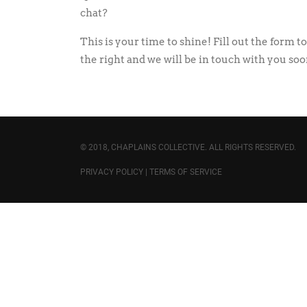
chat?
This is your time to shine! Fill out the form to
the right and we will be in touch with you soo
© 2018, CHAPLAINS COLLECTIVE. ALL RIGHTS RESERVED.
PRIVACY POLICY
|
TERMS OF SERVICE