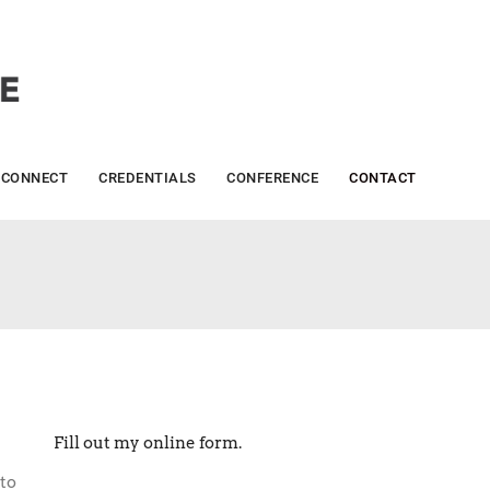
CONNECT
CREDENTIALS
CONFERENCE
CONTACT
Fill out my
online form
.
to