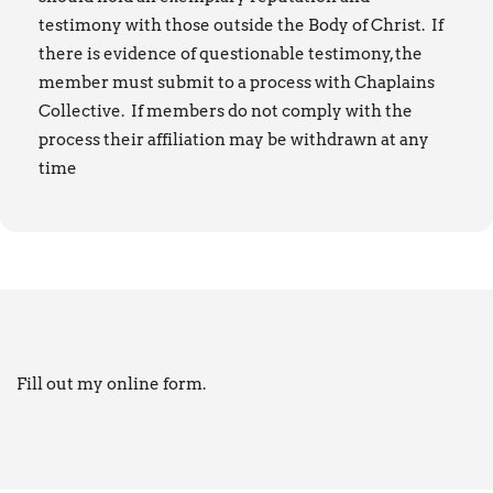
testimony with those outside the Body of Christ. If
there is evidence of questionable testimony, the
member must submit to a process with Chaplains
Collective. If members do not comply with the
process their affiliation may be withdrawn at any
time
Fill out my
online form
.