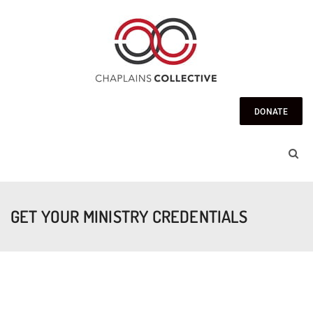
DONATE
GET YOUR MINISTRY CREDENTIALS