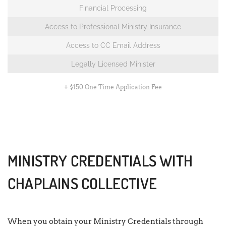
Financial Processing
Access to Professional Ministry Insurance
Access to CC Email Address
Legally Licensed Minister
+ $150 One Time Application Fee
MINISTRY CREDENTIALS WITH
CHAPLAINS COLLECTIVE
When you obtain your Ministry Credentials through