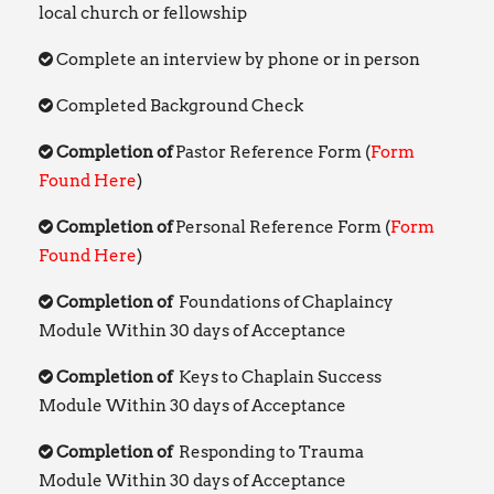
local church or fellowship
Complete an interview by phone or in person
Completed Background Check
Completion of
Pastor Reference Form (
Form
Found Here
)
Completion of
Personal Reference Form (
Form
Found Here
)
Completion of
Foundations of Chaplaincy
Module Within 30 days of Acceptance
Completion of
Keys to Chaplain Success
Module Within 30 days of Acceptance
Completion of
Responding to Trauma
Module Within 30 days of Acceptance