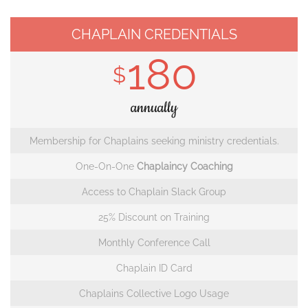
CHAPLAIN CREDENTIALS
180
$
annually
Membership for Chaplains seeking ministry credentials.
One-On-One
Chaplaincy Coaching
Access to Chaplain Slack Group
25% Discount on Training
Monthly Conference Call
Chaplain ID Card
Chaplains Collective Logo Usage