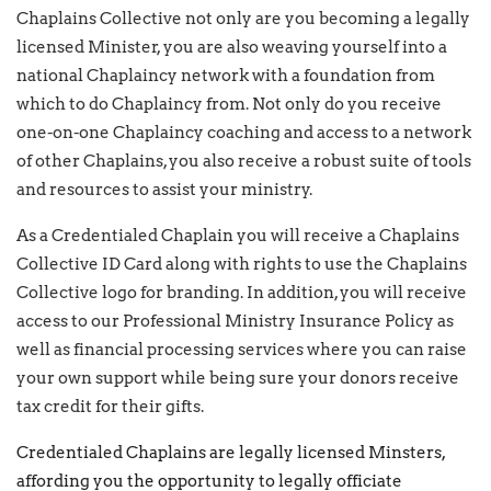
Chaplains Collective not only are you becoming a legally
licensed Minister, you are also weaving yourself into a
national Chaplaincy network with a foundation from
which to do Chaplaincy from. Not only do you receive
one-on-one Chaplaincy coaching and access to a network
of other Chaplains, you also receive a robust suite of tools
and resources to assist your ministry.
As a Credentialed Chaplain you will receive a Chaplains
Collective ID Card along with rights to use the Chaplains
Collective logo for branding. In addition, you will receive
access to our Professional Ministry Insurance Policy as
well as financial processing services where you can raise
your own support while being sure your donors receive
tax credit for their gifts.
Credentialed Chaplains are legally licensed Minsters,
affording you the opportunity to legally officiate