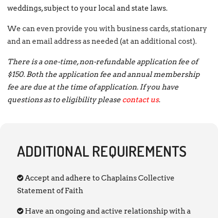
weddings, subject to your local and state laws.
We can even provide you with business cards, stationary
and an email address as needed (at an additional cost).
There is a one-time, non-refundable application fee of
$150. Both the application fee and annual membership
fee are due at the time of application. If you have
questions as to eligibility please
contact us
.
ADDITIONAL REQUIREMENTS
Accept and adhere to Chaplains Collective
Statement of Faith
Have an ongoing and active relationship with a