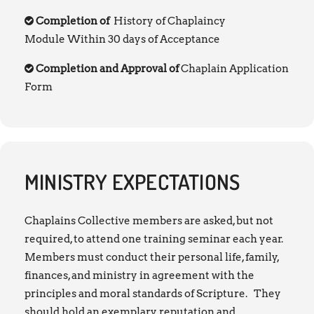
Completion of
History of Chaplaincy
Module Within 30 days of Acceptance
Completion and Approval of
Chaplain Application
Form
MINISTRY EXPECTATIONS
Chaplains Collective members are asked, but not
required, to attend one training seminar each year.
Members must conduct their personal life, family,
finances, and ministry in agreement with the
principles and moral standards of Scripture. They
should hold an exemplary reputation and