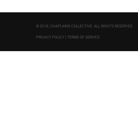
© 2018, CHAPLAINS COLLECTIVE. ALL RIGHTS RESERVED.
PRIVACY POLICY
|
TERMS OF SERVICE