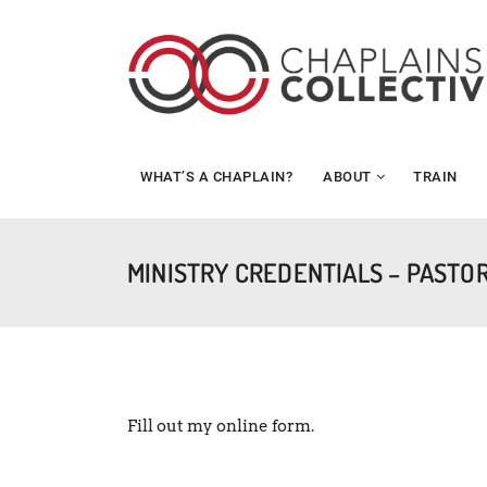
WHAT’S A CHAPLAIN?
ABOUT
TRAIN
MINISTRY CREDENTIALS – PASTO
Fill out my
online form
.