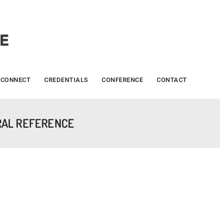
CONNECT
CREDENTIALS
CONFERENCE
CONTACT
RAL REFERENCE