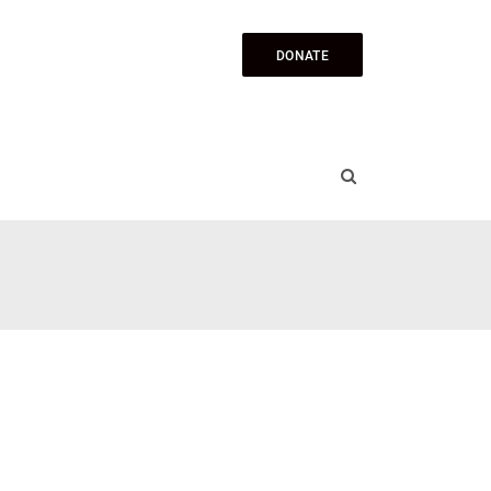
DONATE