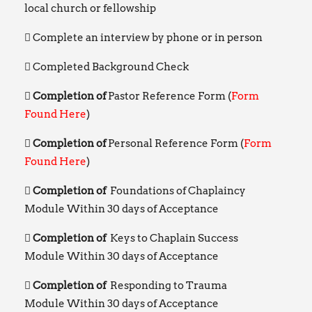
local church or fellowship
Complete an interview by phone or in person
Completed Background Check
Completion of
Pastor Reference Form (
Form
Found Here
)
Completion of
Personal Reference Form (
Form
Found Here
)
Completion of
Foundations of Chaplaincy
Module Within 30 days of Acceptance
Completion of
Keys to Chaplain Success
Module Within 30 days of Acceptance
Completion of
Responding to Trauma
Module Within 30 days of Acceptance