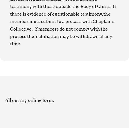
testimony with those outside the Body of Christ. If
there is evidence of questionable testimony, the
member must submit to a process with Chaplains
Collective. If members do not comply with the
process their affiliation may be withdrawn at any
time
Fill out my
online form
.