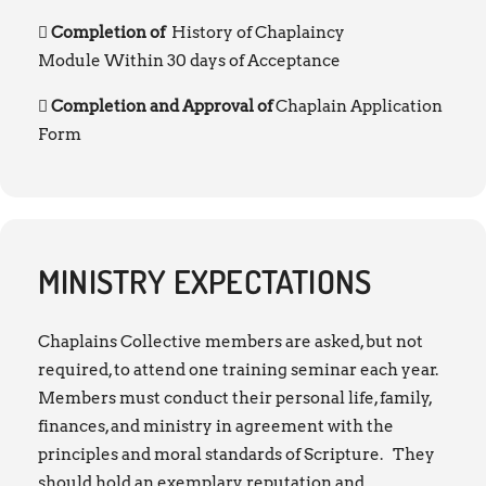
Completion of
History of Chaplaincy
Module Within 30 days of Acceptance
Completion and Approval of
Chaplain Application
Form
MINISTRY EXPECTATIONS
Chaplains Collective members are asked, but not
required, to attend one training seminar each year.
Members must conduct their personal life, family,
finances, and ministry in agreement with the
principles and moral standards of Scripture. They
should hold an exemplary reputation and