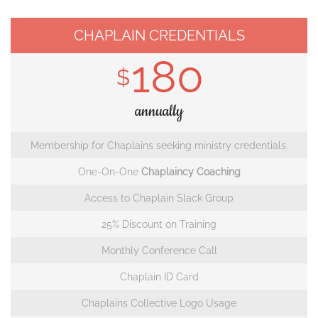
CHAPLAIN CREDENTIALS
180
$
annually
Membership for Chaplains seeking ministry credentials.
One-On-One
Chaplaincy Coaching
Access to Chaplain Slack Group
25% Discount on Training
Monthly Conference Call
Chaplain ID Card
Chaplains Collective Logo Usage