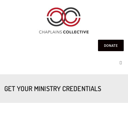
DONATE
GET YOUR MINISTRY CREDENTIALS