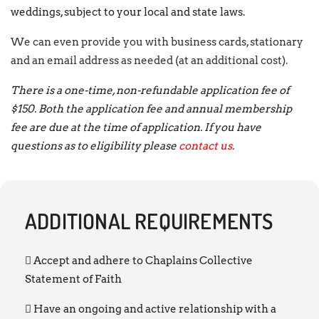
weddings, subject to your local and state laws.
We can even provide you with business cards, stationary
and an email address as needed (at an additional cost).
There is a one-time, non-refundable application fee of
$150. Both the application fee and annual membership
fee are due at the time of application. If you have
questions as to eligibility please
contact us
.
ADDITIONAL REQUIREMENTS
Accept and adhere to Chaplains Collective
Statement of Faith
Have an ongoing and active relationship with a