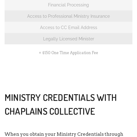
Financial Processing
Access to Professional Ministry Insurance
Access to CC Email Address
Legally Licensed Minister
+ $150 One Time Application Fee
MINISTRY CREDENTIALS WITH
CHAPLAINS COLLECTIVE
When you obtain your Ministry Credentials through