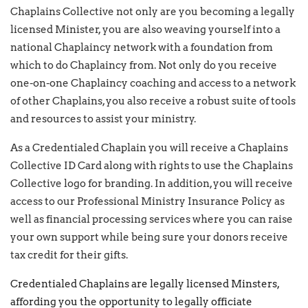
Chaplains Collective not only are you becoming a legally
licensed Minister, you are also weaving yourself into a
national Chaplaincy network with a foundation from
which to do Chaplaincy from. Not only do you receive
one-on-one Chaplaincy coaching and access to a network
of other Chaplains, you also receive a robust suite of tools
and resources to assist your ministry.
As a Credentialed Chaplain you will receive a Chaplains
Collective ID Card along with rights to use the Chaplains
Collective logo for branding. In addition, you will receive
access to our Professional Ministry Insurance Policy as
well as financial processing services where you can raise
your own support while being sure your donors receive
tax credit for their gifts.
Credentialed Chaplains are legally licensed Minsters,
affording you the opportunity to legally officiate